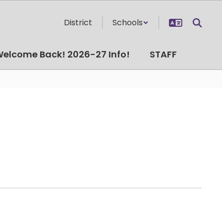
District
Schools
elcome Back! 2026-27 Info!
STAFF