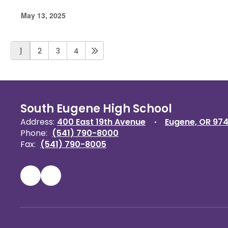
May 13, 2025
1
2
3
4
South Eugene High School
Address:
400 East 19th Avenue
Eugene, OR 97
Phone:
(541) 790-8000
Fax:
(541) 790-8005