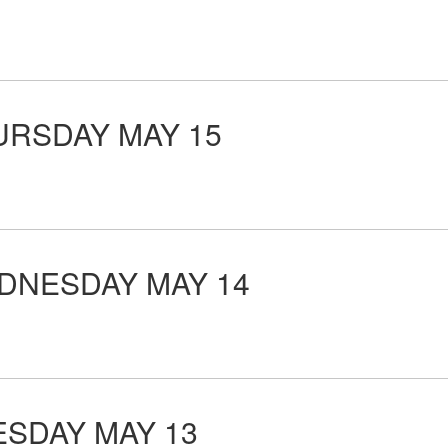
RSDAY MAY 15
NESDAY MAY 14
SDAY MAY 13