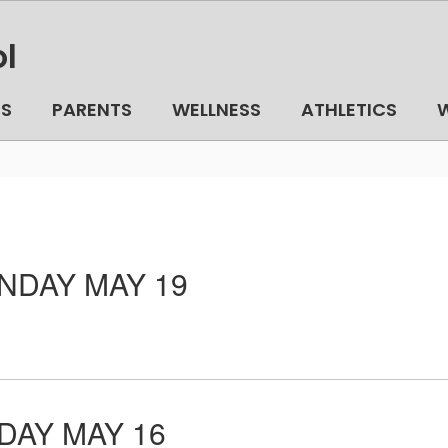
l
TS
PARENTS
WELLNESS
ATHLETICS
W
DAY MAY 19
AY MAY 16