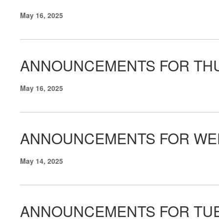
May 16, 2025
ANNOUNCEMENTS FOR THU
May 16, 2025
ANNOUNCEMENTS FOR WED
May 14, 2025
ANNOUNCEMENTS FOR TUE