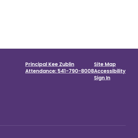
Principal Kee Zublin
Site Map
Attendance: 541-790-8008
Accessibility
Sign In