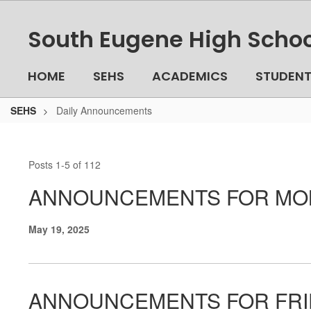
Skip
to
South Eugene High Schoo
main
content
HOME
SEHS
ACADEMICS
STUDEN
SEHS
Daily Announcements
Daily
Announcements
Posts 1-5 of 112
ANNOUNCEMENTS FOR MON
May 19, 2025
ANNOUNCEMENTS FOR FRID