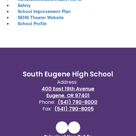
Safety
School Improvement Plan
SEHS Theater Website
School Profile
South Eugene High School
Address:
400 East 19th Avenue
Eugene, OR 97401
Phone:
(541) 790-8000
Fax:
(541) 790-8005