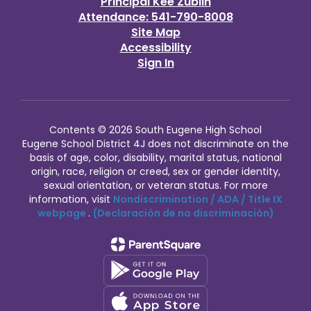
Principal Kee Zublin
Attendance: 541-790-8008
Site Map
Accessibility
Sign In
Contents © 2026 South Eugene High School
Eugene School District 4J does not discriminate on the
basis of age, color, disability, marital status, national
origin, race, religion or creed, sex or gender identity,
sexual orientation, or veteran status. For more
information, visit
Nondiscrimination / ADA / Title IX
webpage
.
(Declaración de no discriminación)