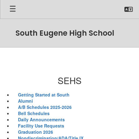
Skip
to
main
content
South Eugene High School
SEHS
Getting Started at South
Alumni
A/B Schedules 2025-2026
Bell Schedules
Daily Announcements
Facility Use Requests
Graduation 2026
Nondiscrimination/ADA/Title IX