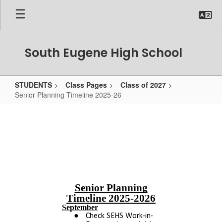
Skip
to
main
content
South Eugene High School
STUDENTS
Class Pages
Class of 2027
Senior Planning Timeline 2025-26
Senior
Planning
Timeline
2025-
26