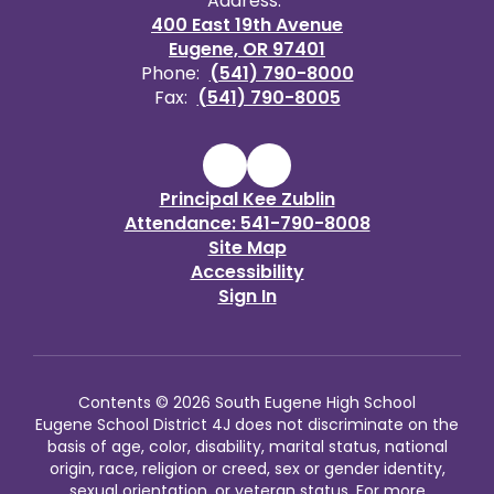
Address:
400 East 19th Avenue
Eugene, OR 97401
Phone:
(541) 790-8000
Fax:
(541) 790-8005
Principal Kee Zublin
Attendance: 541-790-8008
Site Map
Accessibility
Sign In
Contents © 2026 South Eugene High School
Eugene School District 4J does not discriminate on the
basis of age, color, disability, marital status, national
origin, race, religion or creed, sex or gender identity,
sexual orientation, or veteran status. For more