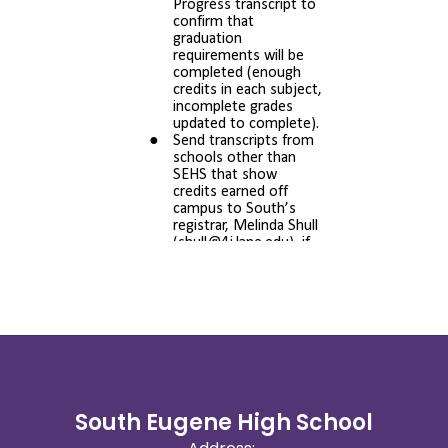
South Eugene High School