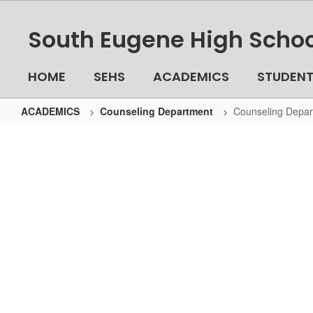
Skip
to
South Eugene High Schoo
main
content
HOME
SEHS
ACADEMICS
STUDEN
ACADEMICS
Counseling Department
Counseling Depa
Counseling
Department