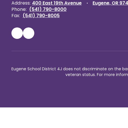
Address:
400 East 19th Avenue
Eugene, OR 97
Phone:
(541) 790-8000
Fax:
(541) 790-8005
Eugene School District 4J does not discriminate on the basis 
veteran status. For more inform