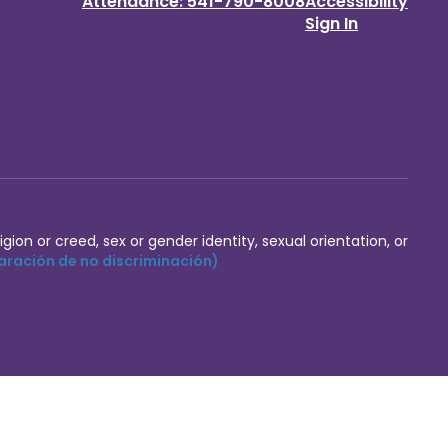
Attendance: 541-790-8008
Accessibility
Sign In
igion or creed, sex or gender identity, sexual orientation, or
aración de no discriminación)