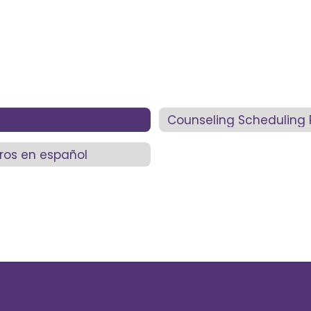
Counseling Scheduling 
ros en español