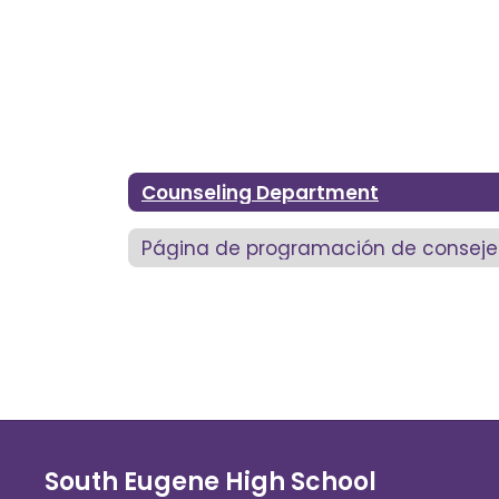
Counseling Department
Página de programación de conseje
South Eugene High School