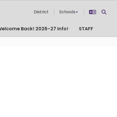
District
Schools
elcome Back! 2026-27 Info!
STAFF