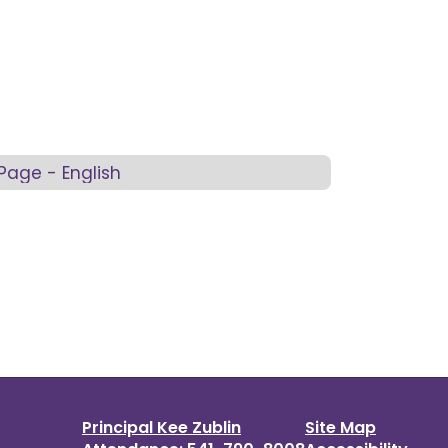
Page - English
Principal Kee Zublin
Site Map