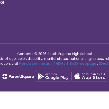
401
Contents © 2026 South Eugene High School
of age, color, disability, marital status, national origin, race, rel
ation, visit
Nondiscrimination / ADA / Title IX webpage
.
(Decl